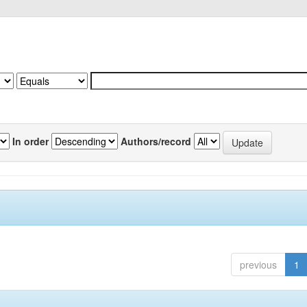
In order
Authors/record
previous
1