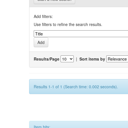
Add filters:
Use filters to refine the search results.
Results/Page
|
Sort items by
Results 1-1 of 1 (Search time: 0.002 seconds).
Item hits: