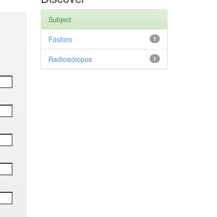
Subject
Fósforo
1
Radioisótopos
1