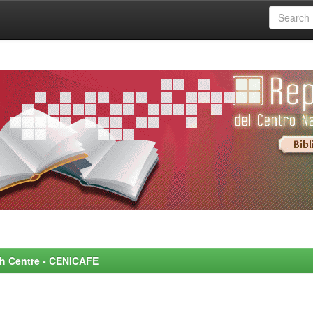
rch Centre - CENICAFE