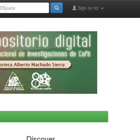
Sign on to:
Discover