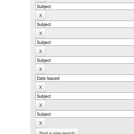
Start a new search