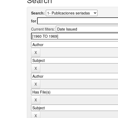
Search:
for
Current filters: