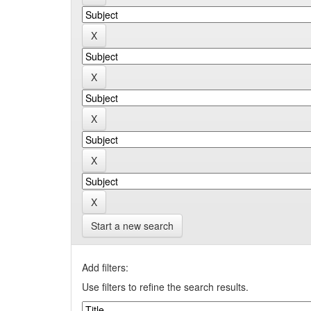
Start a new search
Add filters:
Use filters to refine the search results.