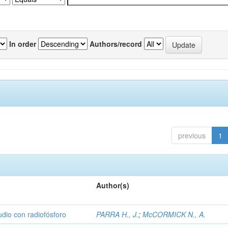
In order
Authors/record
previous
1
Author(s)
udio con radiofósforo
PARRA H., J.
;
McCORMICK N., A.