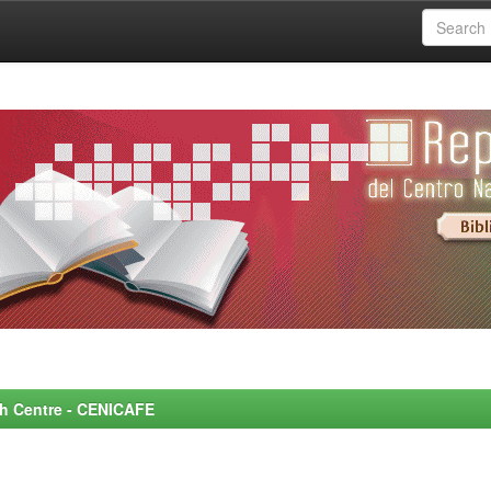
rch Centre - CENICAFE