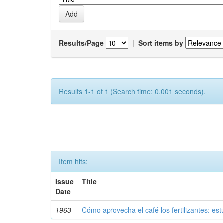
Results/Page
|
Sort items by
Results 1-1 of 1 (Search time: 0.001 seconds).
Item hits:
Issue
Title
Date
1963
Cómo aprovecha el café los fertilizantes: est