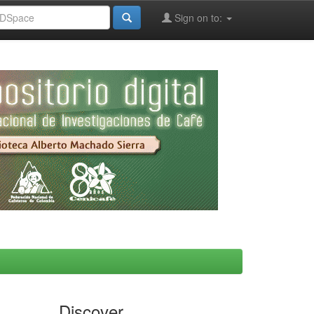
Sign on to:
Discover