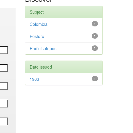
Subject
Colombia
1
Fósforo
1
Radioisótopos
1
Date issued
1963
1