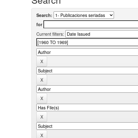
Search:
for
Current filters: