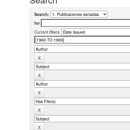
Search:
for
Current filters: