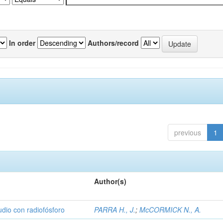
In order
Authors/record
previous
1
Author(s)
udio con radiofósforo
PARRA H., J.
;
McCORMICK N., A.