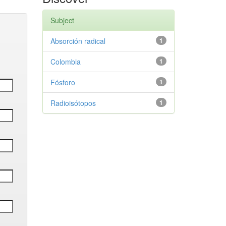
Subject
Absorción radical
1
Colombia
1
Fósforo
1
Radioisótopos
1