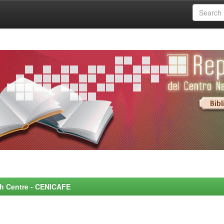
rch Centre - CENICAFE