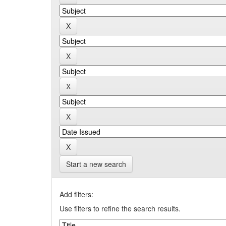
Start a new search
Add filters:
Use filters to refine the search results.