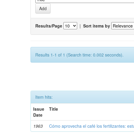
Results/Page
|
Sort items by
Results 1-1 of 1 (Search time: 0.002 seconds).
Item hits:
Issue
Title
Date
1963
Cómo aprovecha el café los fertilizantes: est