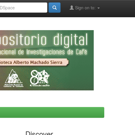
Sign on to:
Discover