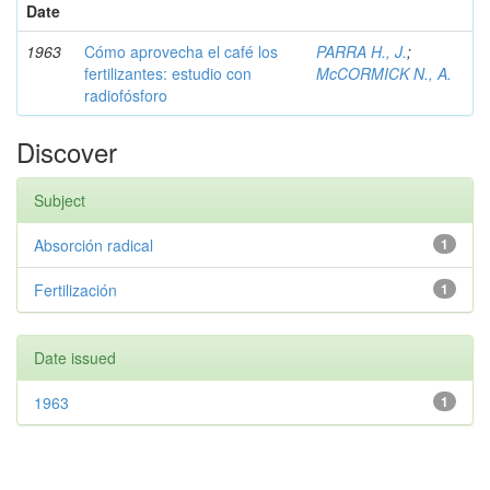
Date
1963
Cómo aprovecha el café los
PARRA H., J.
;
fertilizantes: estudio con
McCORMICK N., A.
radiofósforo
Discover
Subject
Absorción radical
1
Fertilización
1
Date issued
1963
1