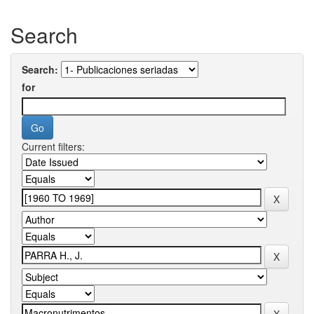
Search
Search:
for
Current filters: