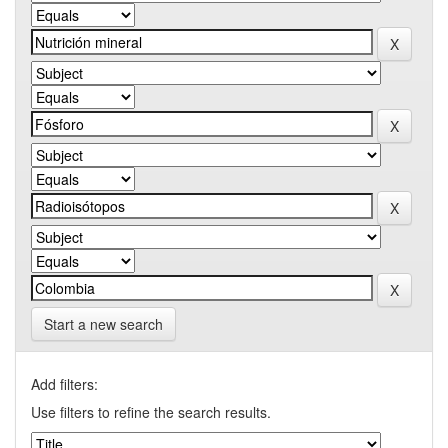
Start a new search
Add filters:
Use filters to refine the search results.