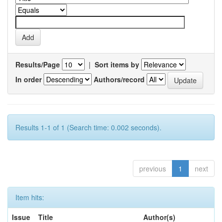
Results/Page
|
Sort items by
In order
Authors/record
Results 1-1 of 1 (Search time: 0.002 seconds).
previous
1
next
Item hits:
Issue
Title
Author(s)