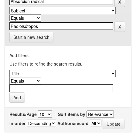
Start a new search
Add filters:
Use filters to refine the search results.
Results/Page
|
Sort items by
In order
Authors/record