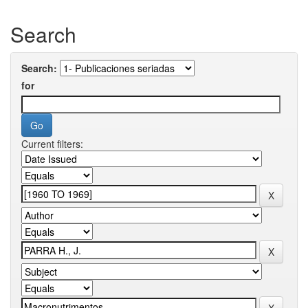
Search
Search:
for
Current filters: