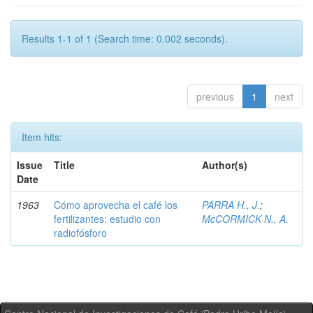
Results 1-1 of 1 (Search time: 0.002 seconds).
previous
1
next
Item hits:
Issue
Title
Author(s)
Date
1963
Cómo aprovecha el café los
PARRA H., J.
;
fertilizantes: estudio con
McCORMICK N., A.
radiofósforo