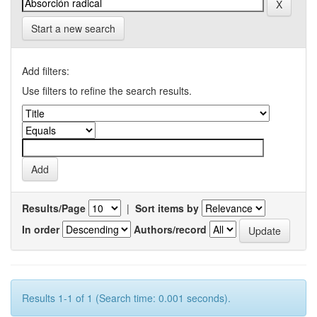
Start a new search
Add filters:
Use filters to refine the search results.
Results/Page
|
Sort items by
In order
Authors/record
Results 1-1 of 1 (Search time: 0.001 seconds).