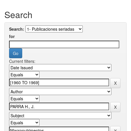
Search
Search:
for
Current filters: