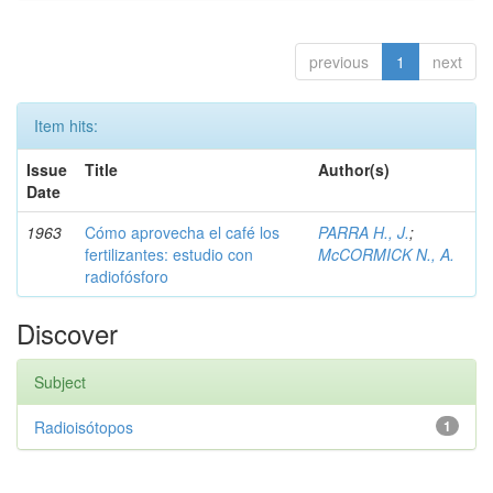
previous
1
next
Item hits:
Issue
Title
Author(s)
Date
1963
Cómo aprovecha el café los
PARRA H., J.
;
fertilizantes: estudio con
McCORMICK N., A.
radiofósforo
Discover
Subject
Radioisótopos
1