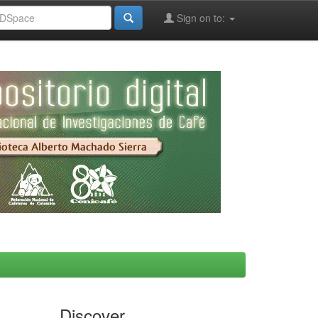
Sign on to:
Discover