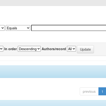
In order
Authors/record
previous
1