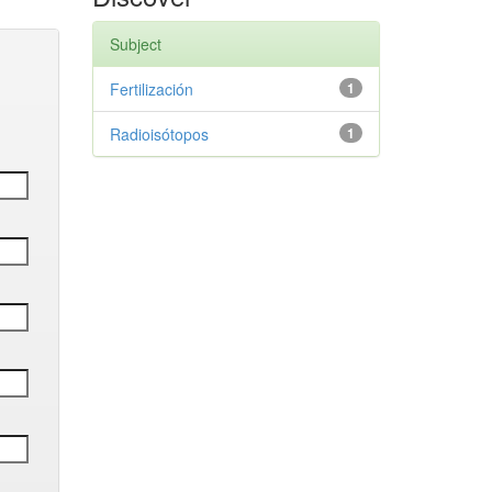
Subject
Fertilización
1
Radioisótopos
1