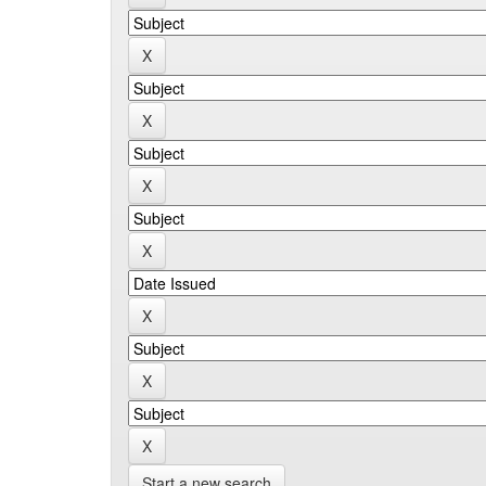
Start a new search