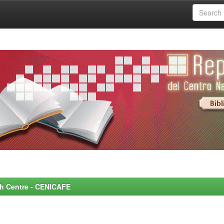
rch Centre - CENICAFE