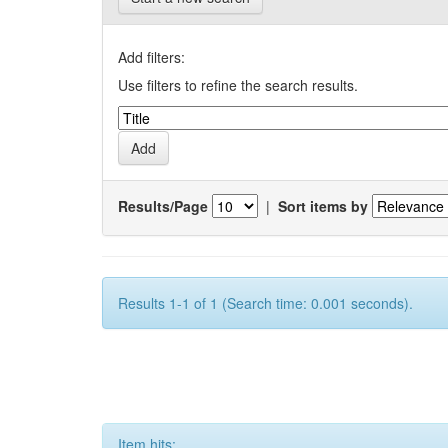
Add filters:
Use filters to refine the search results.
Results/Page
|
Sort items by
Results 1-1 of 1 (Search time: 0.001 seconds).
Item hits: