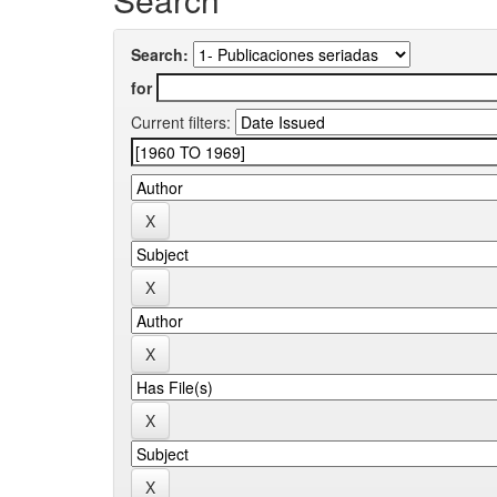
Search:
for
Current filters: