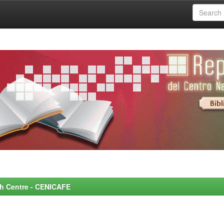
rch Centre - CENICAFE