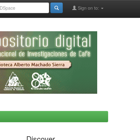
Sign on to:
Discover