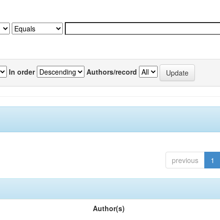
In order
Authors/record
previous
1
Author(s)