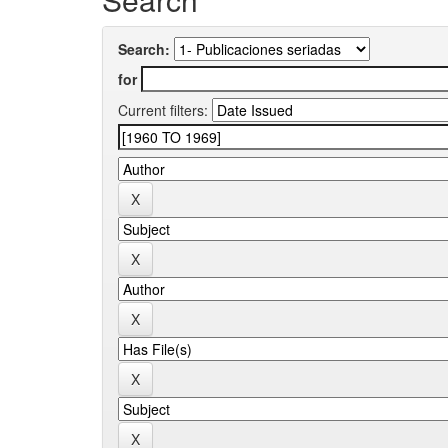
Search:
for
Current filters: