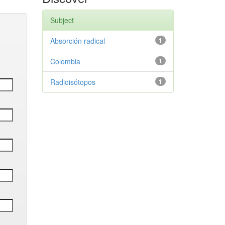
Subject
Absorción radical
1
Colombia
1
Radioisótopos
1