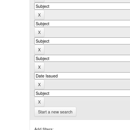
Start a new search
Add filters: