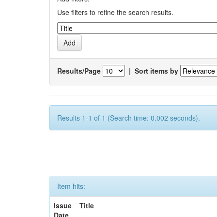
Use filters to refine the search results.
Results/Page
|
Sort items by
Results 1-1 of 1 (Search time: 0.002 seconds).
Item hits:
Issue
Title
Date