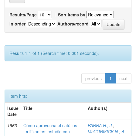
Results/Page
|
Sort items by
In order
Authors/record
Results 1-1 of 1 (Search time: 0.001 seconds).
previous
1
next
Item hits:
Issue
Title
Author(s)
Date
1963
Cómo aprovecha el café los
PARRA H., J.
;
fertilizantes: estudio con
McCORMICK N., A.