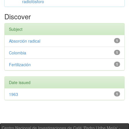
radiofósforo
Discover
Subject
Absorción radical
1
Colombia
1
Fertilización
1
Date issued
1963
1
Centro Nacional de Investigaciones de Café 'Pedro Uribe Mejía' -