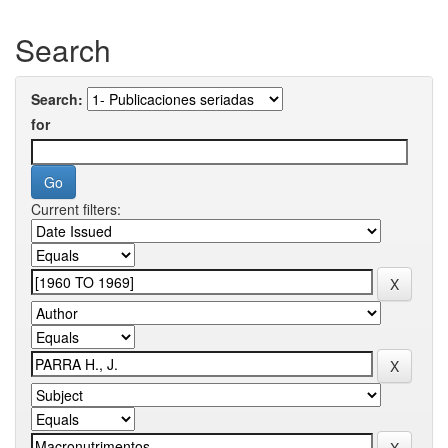
Search
Search:
for
Current filters: