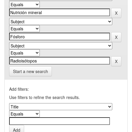
Start a new search
Add filters:
Use filters to refine the search results.