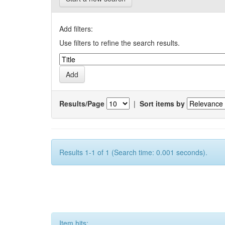
Add filters:
Use filters to refine the search results.
Results/Page
|
Sort items by
Results 1-1 of 1 (Search time: 0.001 seconds).
Item hits: