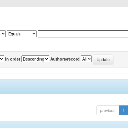
In order
Authors/record
previous
1