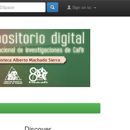
Sign on to:
Discover