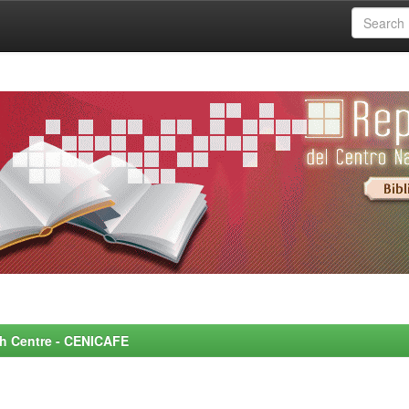
rch Centre - CENICAFE