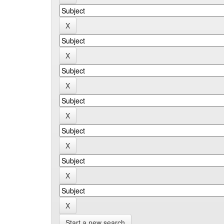
Start a new search