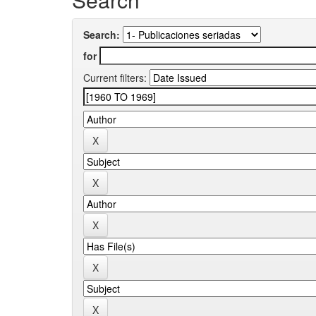
Search:
for
Current filters: