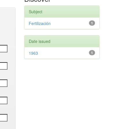
Subject
Fertilización
1
Date issued
1963
1