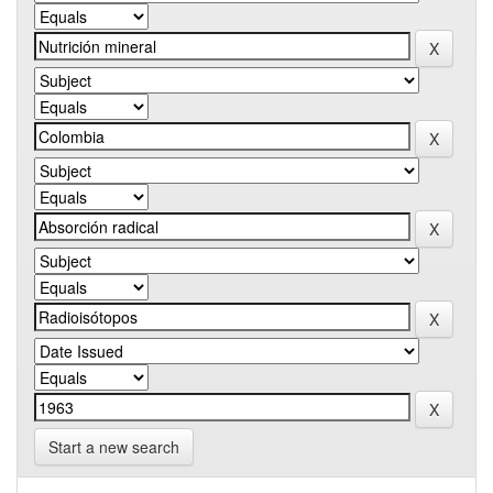
Start a new search