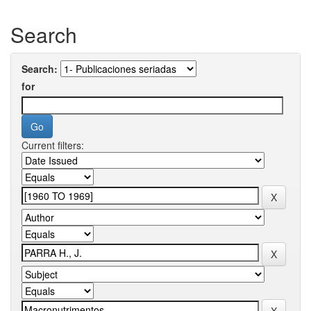
Search
Search:
for
Current filters: