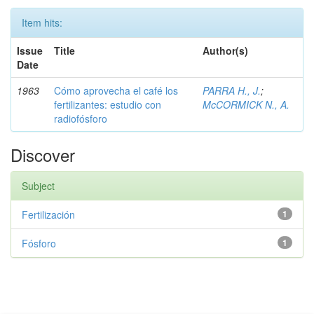
Item hits:
Issue
Title
Author(s)
Date
1963
Cómo aprovecha el café los
PARRA H., J.
;
fertilizantes: estudio con
McCORMICK N., A.
radiofósforo
Discover
Subject
Fertilización
1
Fósforo
1