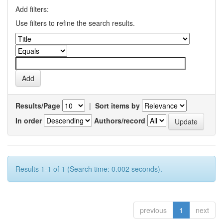
Add filters:
Use filters to refine the search results.
Results/Page
|
Sort items by
In order
Authors/record
Results 1-1 of 1 (Search time: 0.002 seconds).
previous
1
next