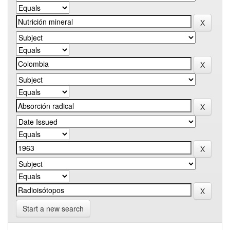
Start a new search