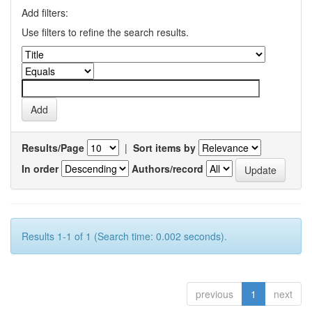
Add filters:
Use filters to refine the search results.
Results/Page
|
Sort items by
In order
Authors/record
Results 1-1 of 1 (Search time: 0.002 seconds).
previous
1
next