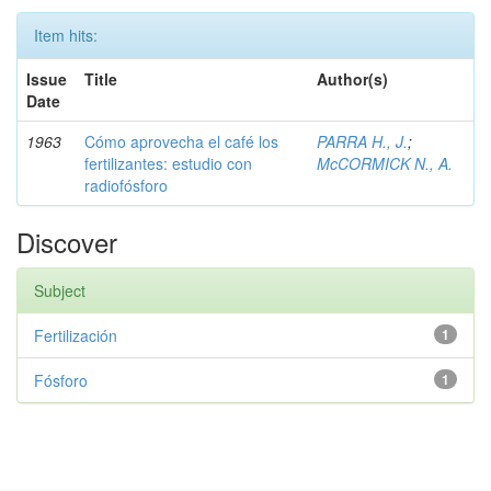
Item hits:
Issue
Title
Author(s)
Date
1963
Cómo aprovecha el café los
PARRA H., J.
;
fertilizantes: estudio con
McCORMICK N., A.
radiofósforo
Discover
Subject
Fertilización
1
Fósforo
1