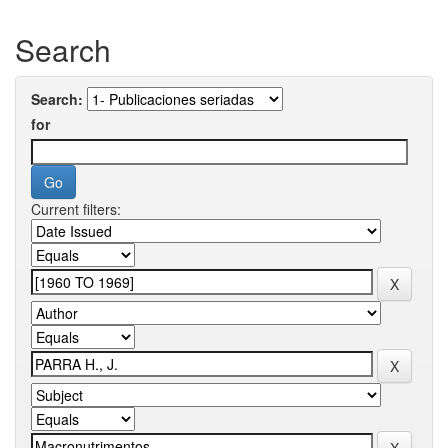
Search
Search:
for
Current filters: