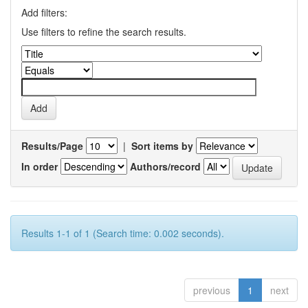
Add filters:
Use filters to refine the search results.
Results/Page
|
Sort items by
In order
Authors/record
Results 1-1 of 1 (Search time: 0.002 seconds).
previous
1
next