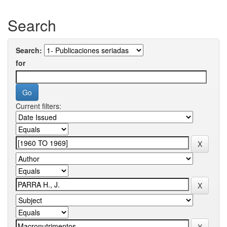
Search
Search:
for
Current filters: