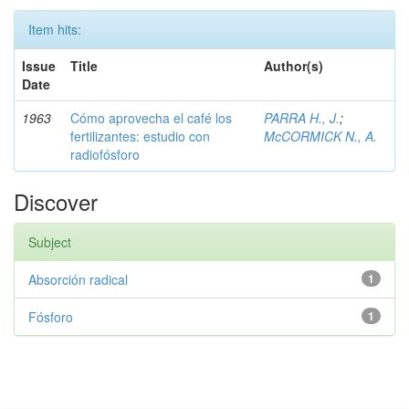
Item hits:
Issue
Title
Author(s)
Date
1963
Cómo aprovecha el café los
PARRA H., J.
;
fertilizantes: estudio con
McCORMICK N., A.
radiofósforo
Discover
Subject
Absorción radical
1
Fósforo
1