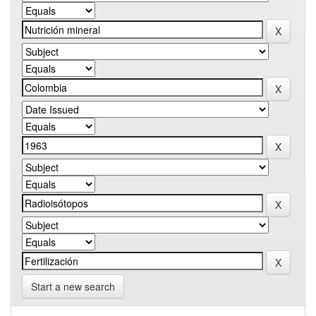
Start a new search