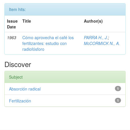
Item hits:
Issue
Title
Author(s)
Date
1963
Cómo aprovecha el café los
PARRA H., J.
;
fertilizantes: estudio con
McCORMICK N., A.
radiofósforo
Discover
Subject
Absorción radical
1
Fertilización
1