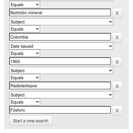
Start a new search