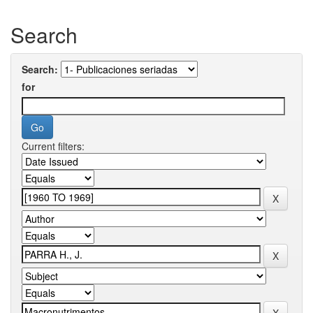
Search
Search:
for
Current filters: