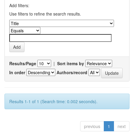
Add filters:
Use filters to refine the search results.
Results/Page
|
Sort items by
In order
Authors/record
Results 1-1 of 1 (Search time: 0.002 seconds).
previous
1
next