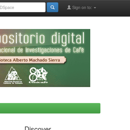
Sign on to:
Discover