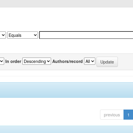
In order
Authors/record
previous
1