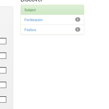
Subject
Fertilización
1
Fósforo
1