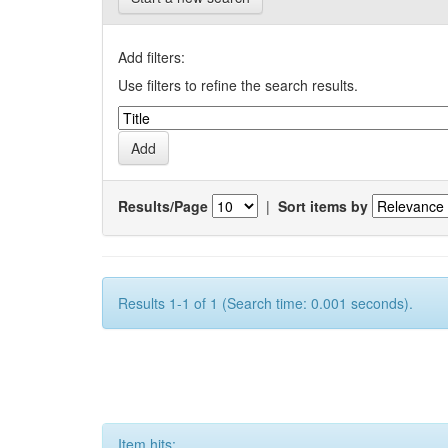
Add filters:
Use filters to refine the search results.
Results/Page
|
Sort items by
Results 1-1 of 1 (Search time: 0.001 seconds).
Item hits: