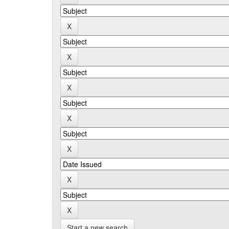
Start a new search