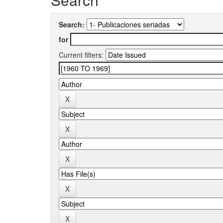
Search:
for
Current filters: