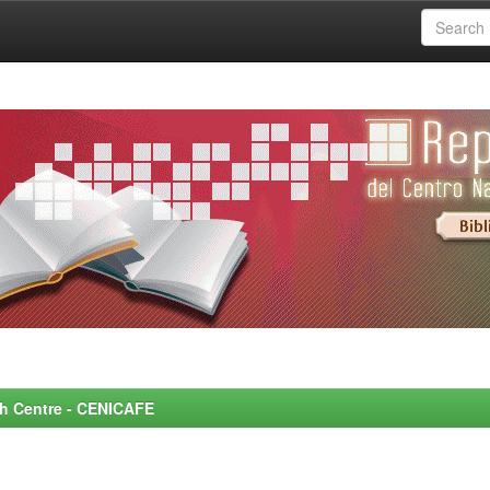
rch Centre - CENICAFE