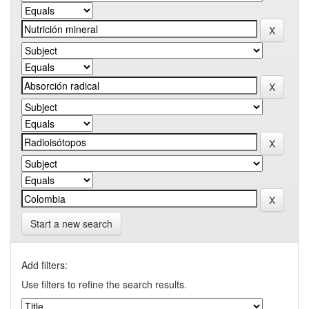
Start a new search
Add filters:
Use filters to refine the search results.