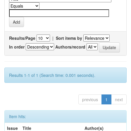
Results/Page
|
Sort items by
In order
Authors/record
Results 1-1 of 1 (Search time: 0.001 seconds).
previous
1
next
Item hits:
Issue
Title
Author(s)