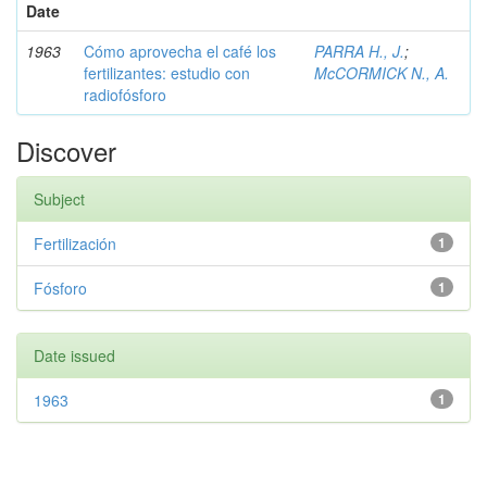
Date
1963
Cómo aprovecha el café los
PARRA H., J.
;
fertilizantes: estudio con
McCORMICK N., A.
radiofósforo
Discover
Subject
Fertilización
1
Fósforo
1
Date issued
1963
1