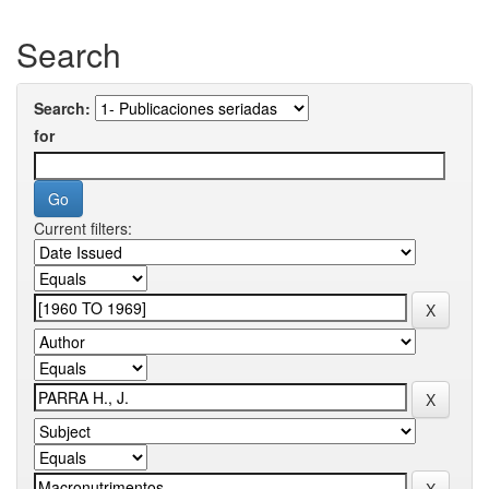
Search
Search:
for
Current filters: