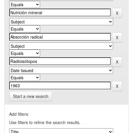
Start a new search
Add filters:
Use filters to refine the search results.