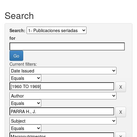
Search
Search:
for
Current filters: