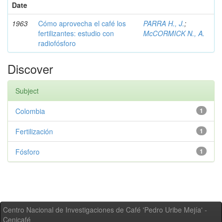
Date
1963
Cómo aprovecha el café los
PARRA H., J.
;
fertilizantes: estudio con
McCORMICK N., A.
radiofósforo
Discover
Subject
Colombia
1
Fertilización
1
Fósforo
1
Centro Nacional de Investigaciones de Café 'Pedro Uribe Mejía' -
Cenicafé