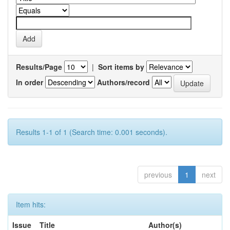
Results/Page
|
Sort items by
In order
Authors/record
Results 1-1 of 1 (Search time: 0.001 seconds).
previous
1
next
Item hits:
Issue
Title
Author(s)