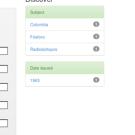
Subject
Colombia
1
Fósforo
1
Radioisótopos
1
Date issued
1963
1