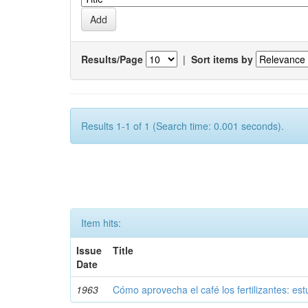
Results/Page
|
Sort items by
Results 1-1 of 1 (Search time: 0.001 seconds).
Item hits:
Issue
Title
Date
1963
Cómo aprovecha el café los fertilizantes: est