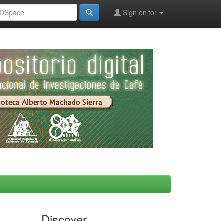
Sign on to:
Discover