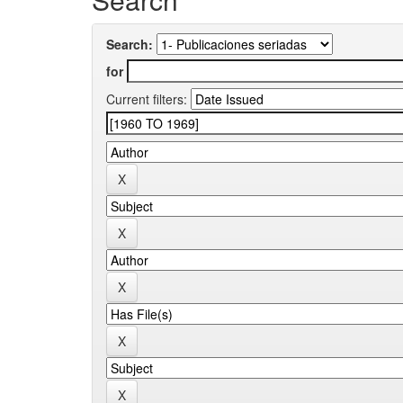
Search:
for
Current filters: