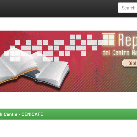
rch Centre - CENICAFE