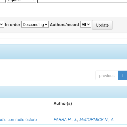
In order
Authors/record
previous
1
Author(s)
udio con radiofósforo
PARRA H., J.
;
McCORMICK N., A.