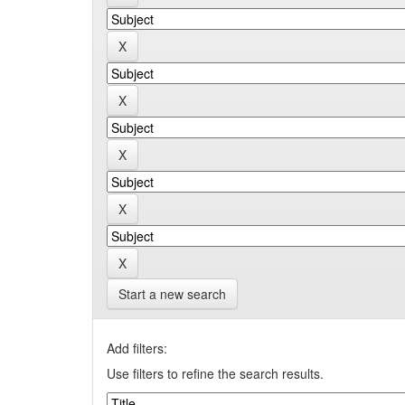
Start a new search
Add filters:
Use filters to refine the search results.