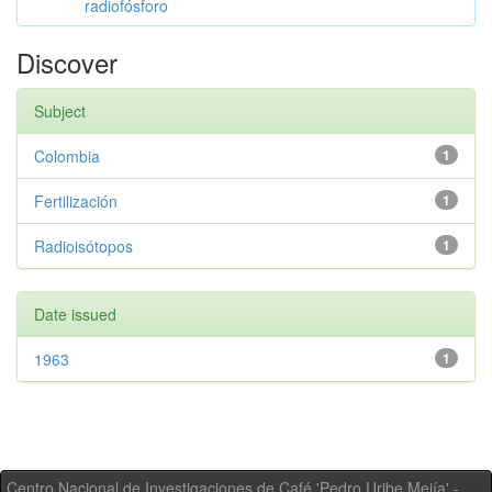
radiofósforo
Discover
Subject
Colombia
1
Fertilización
1
Radioisótopos
1
Date issued
1963
1
Centro Nacional de Investigaciones de Café 'Pedro Uribe Mejía' -