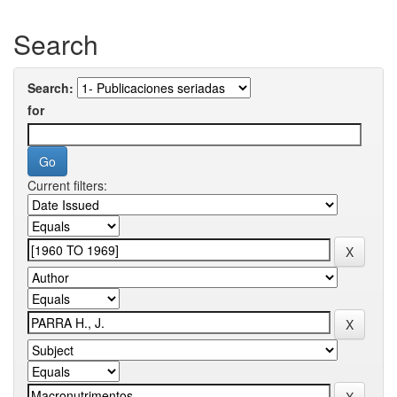
Search
Search:
for
Current filters: