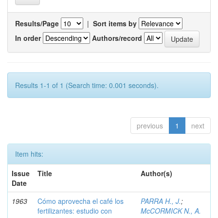
Results/Page
|
Sort items by
In order
Authors/record
Results 1-1 of 1 (Search time: 0.001 seconds).
previous
1
next
Item hits:
Issue
Title
Author(s)
Date
1963
Cómo aprovecha el café los
PARRA H., J.
;
fertilizantes: estudio con
McCORMICK N., A.