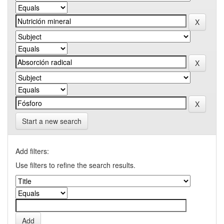
Start a new search
Add filters:
Use filters to refine the search results.