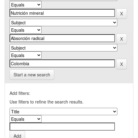
Start a new search
Add filters:
Use filters to refine the search results.