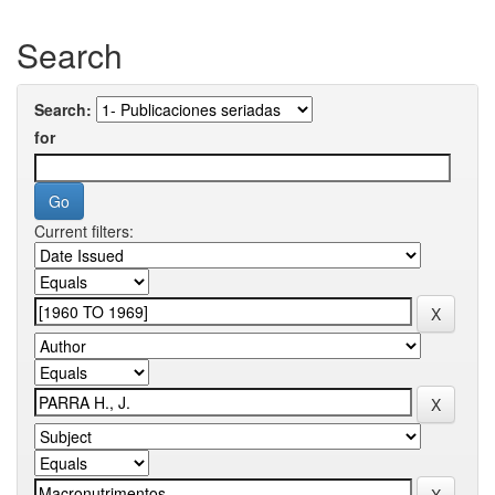
Search
Search:
for
Current filters: