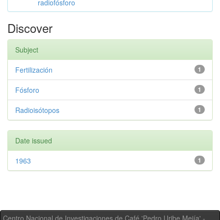
radiofósforo
Discover
Subject
Fertilización
1
Fósforo
1
Radioisótopos
1
Date issued
1963
1
Centro Nacional de Investigaciones de Café 'Pedro Uribe Mejía' -