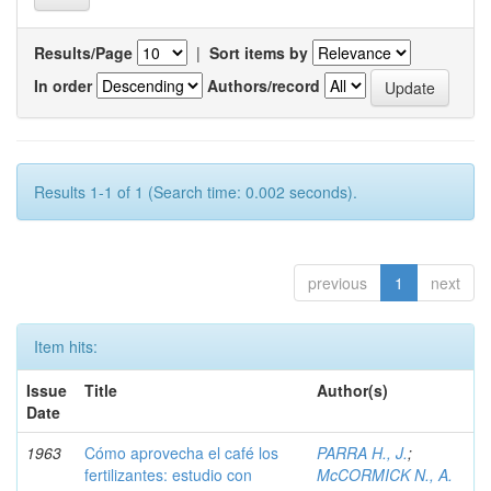
Results/Page
|
Sort items by
In order
Authors/record
Results 1-1 of 1 (Search time: 0.002 seconds).
previous
1
next
Item hits:
Issue
Title
Author(s)
Date
1963
Cómo aprovecha el café los
PARRA H., J.
;
fertilizantes: estudio con
McCORMICK N., A.