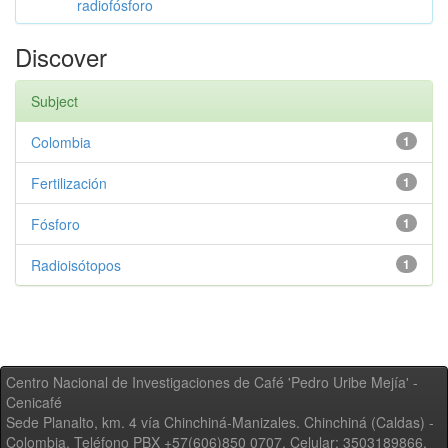
radiofósforo
Discover
Subject
Colombia
1
Fertilización
1
Fósforo
1
Radioisótopos
1
Centro Nacional de Investigaciones de Café 'Pedro Uribe Mejía' -
Cenicafé
Sede Planalto, km. 4 vía Chinchiná-Manizales. Chinchiná (Caldas) -
Colombia, Teléfono PBX +57(606)850 0707, Celular: 3503189866,