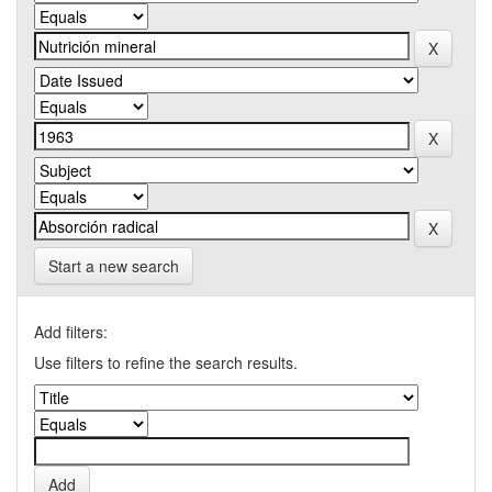
Start a new search
Add filters:
Use filters to refine the search results.