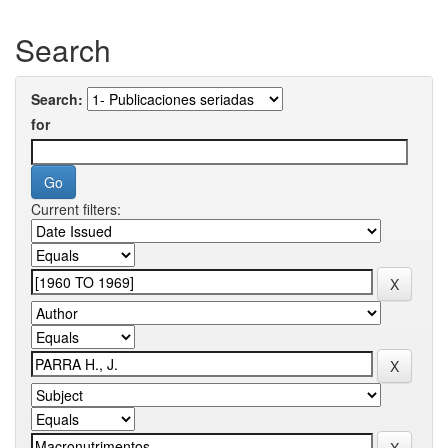
Search
Search:
for
Current filters: