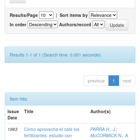
Results/Page
|
Sort items by
In order
Authors/record
Results 1-1 of 1 (Search time: 0.001 seconds).
previous
1
next
Item hits:
Issue
Title
Author(s)
Date
1963
Cómo aprovecha el café los
PARRA H., J.
;
fertilizantes: estudio con
McCORMICK N., A.