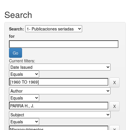
Search
Search:
for
Current filters: