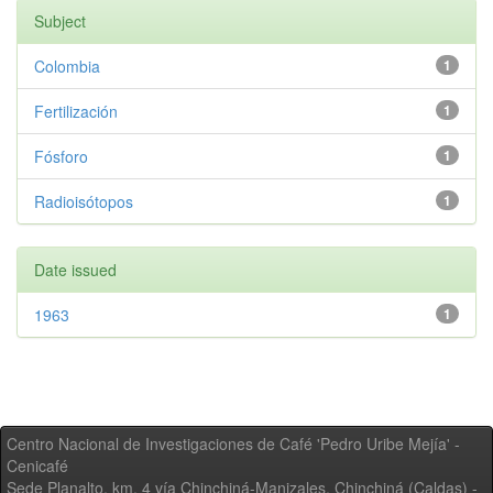
Subject
Colombia
1
Fertilización
1
Fósforo
1
Radioisótopos
1
Date issued
1963
1
Centro Nacional de Investigaciones de Café 'Pedro Uribe Mejía' -
Cenicafé
Sede Planalto, km. 4 vía Chinchiná-Manizales. Chinchiná (Caldas) -