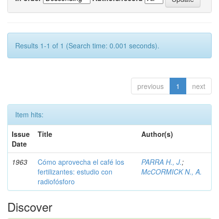
Results 1-1 of 1 (Search time: 0.001 seconds).
previous
1
next
Item hits:
Issue
Title
Author(s)
Date
1963
Cómo aprovecha el café los
PARRA H., J.
;
fertilizantes: estudio con
McCORMICK N., A.
radiofósforo
Discover