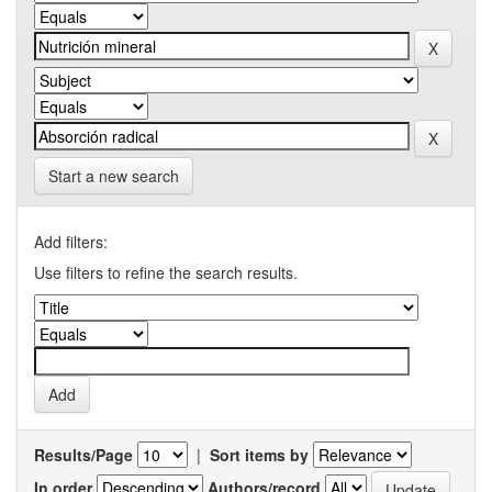
Start a new search
Add filters:
Use filters to refine the search results.
Results/Page
|
Sort items by
In order
Authors/record