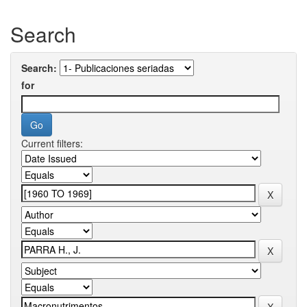
Search
Search:
for
Current filters: