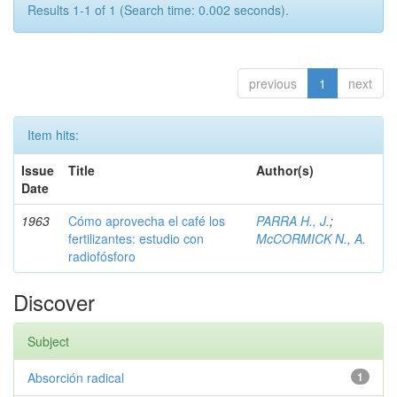
Results 1-1 of 1 (Search time: 0.002 seconds).
previous
1
next
Item hits:
Issue
Title
Author(s)
Date
1963
Cómo aprovecha el café los
PARRA H., J.
;
fertilizantes: estudio con
McCORMICK N., A.
radiofósforo
Discover
Subject
Absorción radical
1