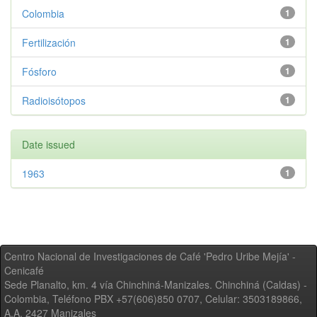
Colombia
1
Fertilización
1
Fósforo
1
Radioisótopos
1
Date issued
1963
1
Centro Nacional de Investigaciones de Café 'Pedro Uribe Mejía' -
Cenicafé
Sede Planalto, km. 4 vía Chinchiná-Manizales. Chinchiná (Caldas) -
Colombia, Teléfono PBX +57(606)850 0707, Celular: 3503189866,
A.A. 2427 Manizales