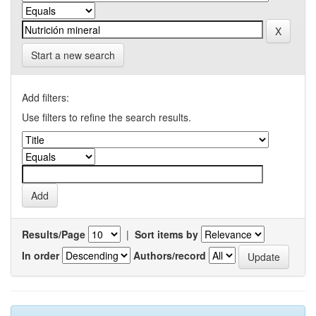
Start a new search
Add filters:
Use filters to refine the search results.
Results/Page
|
Sort items by
In order
Authors/record