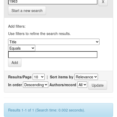
Start a new search
Add filters:
Use filters to refine the search results.
Results/Page
|
Sort items by
In order
Authors/record
Results 1-1 of 1 (Search time: 0.002 seconds).