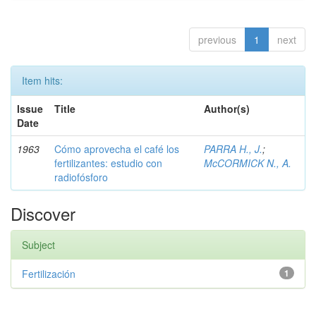
previous
1
next
Item hits:
Issue
Title
Author(s)
Date
1963
Cómo aprovecha el café los
PARRA H., J.
;
fertilizantes: estudio con
McCORMICK N., A.
radiofósforo
Discover
Subject
Fertilización
1