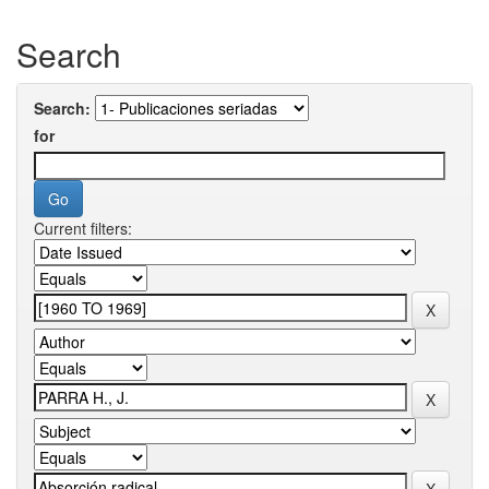
Search
Search:
for
Current filters: