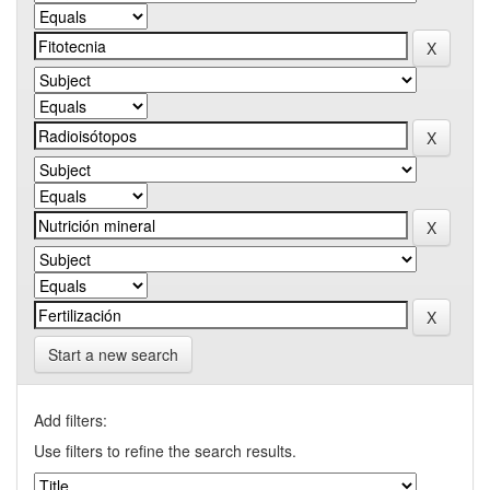
Start a new search
Add filters:
Use filters to refine the search results.