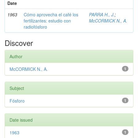
Date
1963
Cómo aprovecha el café los
PARRA H., J.
;
fertilizantes: estudio con
McCORMICK N., A.
radiofósforo
Discover
Author
McCORMICK N., A.
1
Subject
Fósforo
1
Date issued
1963
1