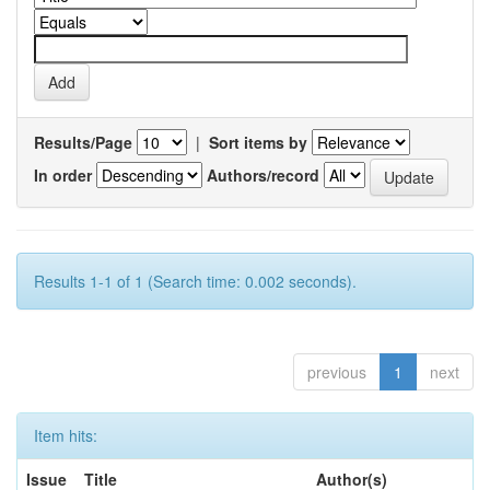
Results/Page
|
Sort items by
In order
Authors/record
Results 1-1 of 1 (Search time: 0.002 seconds).
previous
1
next
Item hits:
Issue
Title
Author(s)