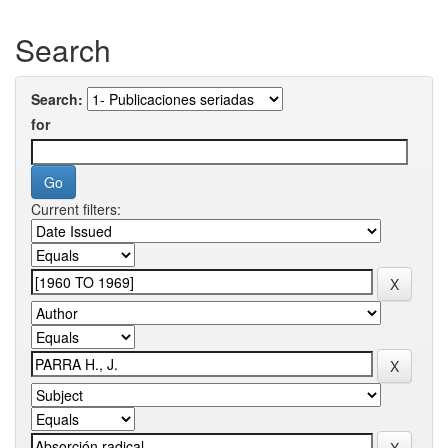
Search
Search:
for
Current filters: