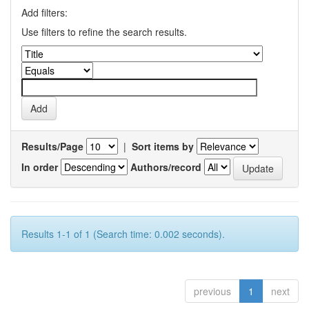
Add filters:
Use filters to refine the search results.
Results/Page
|
Sort items by
In order
Authors/record
Results 1-1 of 1 (Search time: 0.002 seconds).
previous
1
next