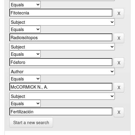
Start a new search