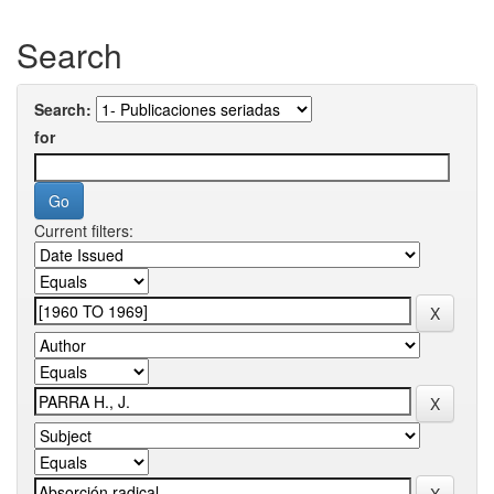
Search
Search:
for
Current filters: