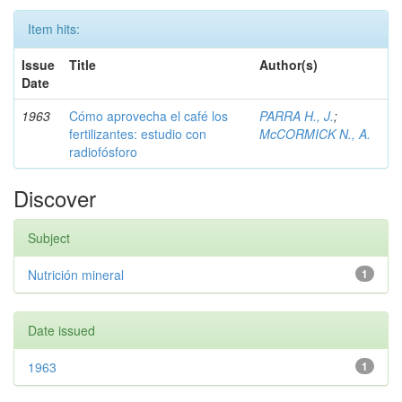
Item hits:
Issue
Title
Author(s)
Date
1963
Cómo aprovecha el café los
PARRA H., J.
;
fertilizantes: estudio con
McCORMICK N., A.
radiofósforo
Discover
Subject
Nutrición mineral
1
Date issued
1963
1