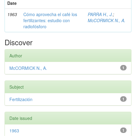
Date
1963
Cómo aprovecha el café los
PARRA H., J.
;
fertilizantes: estudio con
McCORMICK N., A.
radiofósforo
Discover
Author
McCORMICK N., A.
1
Subject
Fertilización
1
Date issued
1963
1