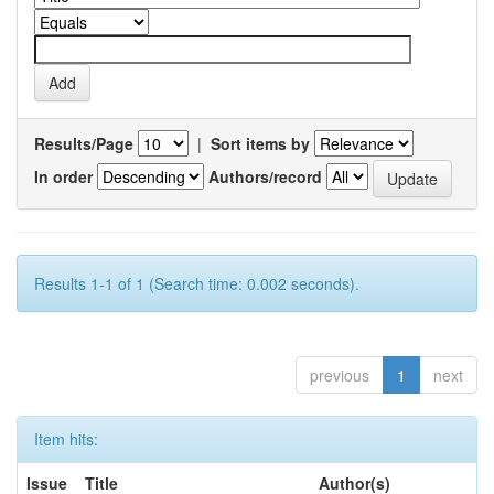
Results/Page
|
Sort items by
In order
Authors/record
Results 1-1 of 1 (Search time: 0.002 seconds).
previous
1
next
Item hits:
Issue
Title
Author(s)