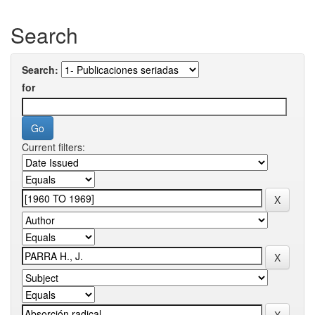
Search
Search:
for
Current filters: