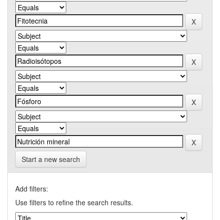
Start a new search
Add filters:
Use filters to refine the search results.