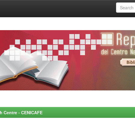
rch Centre - CENICAFE