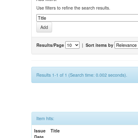
Use filters to refine the search results.
Results/Page
|
Sort items by
Results 1-1 of 1 (Search time: 0.002 seconds).
Item hits:
Issue
Title
Date