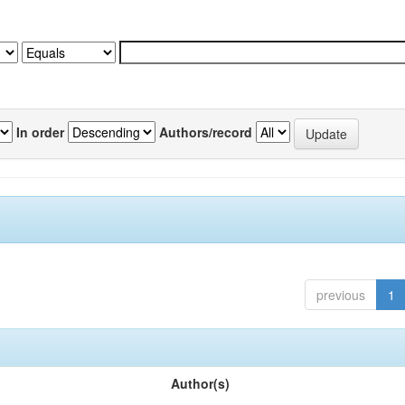
In order
Authors/record
previous
1
Author(s)