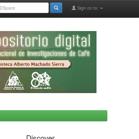
Sign on to:
Discover