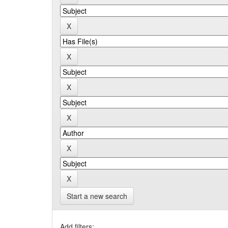
Start a new search
Add filters: