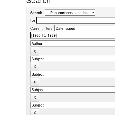
Search:
for
Current filters: