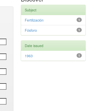
Subject
Fertilización
1
Fósforo
1
Date issued
1963
1