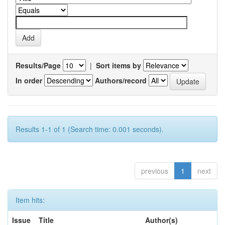
Results/Page
|
Sort items by
In order
Authors/record
Results 1-1 of 1 (Search time: 0.001 seconds).
previous
1
next
Item hits:
Issue
Title
Author(s)