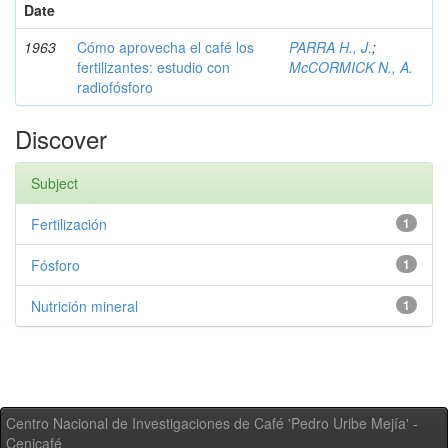
Date
1963
Cómo aprovecha el café los
PARRA H., J.
;
fertilizantes: estudio con
McCORMICK N., A.
radiofósforo
Discover
Subject
Fertilización
1
Fósforo
1
Nutrición mineral
1
Centro Nacional de Investigaciones de Café 'Pedro Uribe Mejía' -
Cenicafé