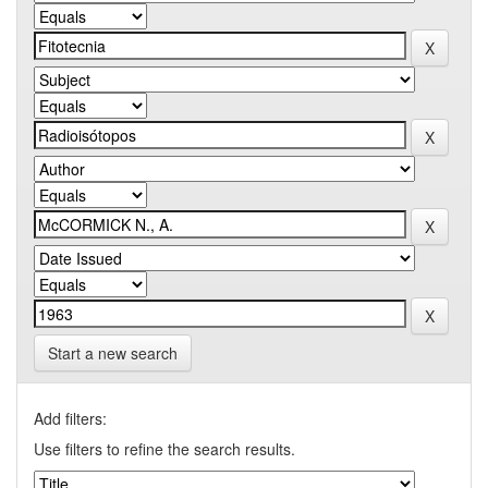
Start a new search
Add filters:
Use filters to refine the search results.