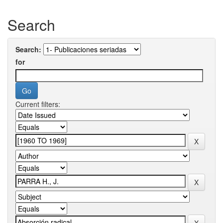
Search
Search:
for
Current filters: