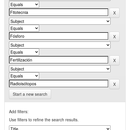
Start a new search
Add filters:
Use filters to refine the search results.