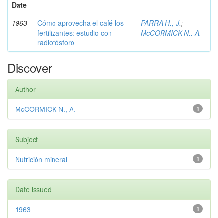
Date
1963
Cómo aprovecha el café los
PARRA H., J.
;
fertilizantes: estudio con
McCORMICK N., A.
radiofósforo
Discover
Author
McCORMICK N., A.
1
Subject
Nutrición mineral
1
Date issued
1963
1