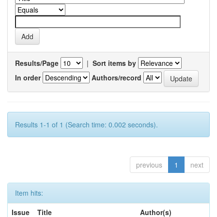
Results/Page
|
Sort items by
In order
Authors/record
Results 1-1 of 1 (Search time: 0.002 seconds).
previous
1
next
Item hits:
Issue
Title
Author(s)