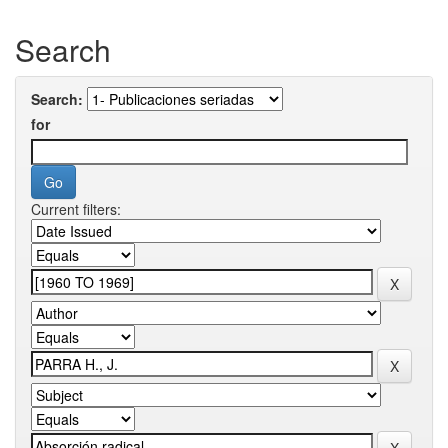
Search
Search:
for
Current filters: