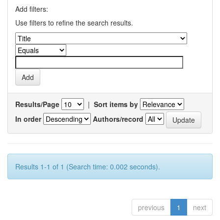
Add filters:
Use filters to refine the search results.
Results/Page
|
Sort items by
In order
Authors/record
Results 1-1 of 1 (Search time: 0.002 seconds).
previous
1
next