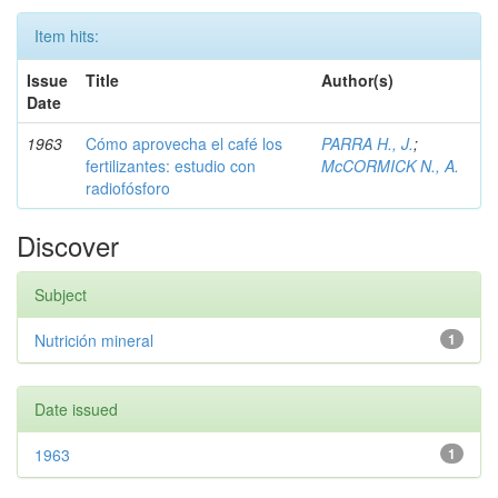
Item hits:
Issue
Title
Author(s)
Date
1963
Cómo aprovecha el café los
PARRA H., J.
;
fertilizantes: estudio con
McCORMICK N., A.
radiofósforo
Discover
Subject
Nutrición mineral
1
Date issued
1963
1