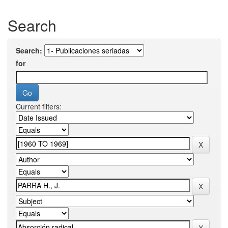
Search
Search:
for
Current filters: