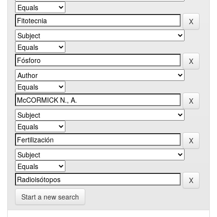
Start a new search