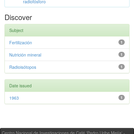
radiofósforo
Discover
Subject
Fertilización
1
Nutrición mineral
1
Radioisótopos
1
Date issued
1963
1
Centro Nacional de Investigaciones de Café 'Pedro Uribe Mejía' -