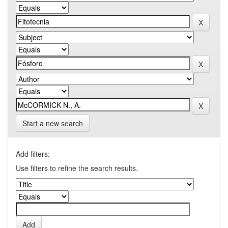
Start a new search
Add filters:
Use filters to refine the search results.