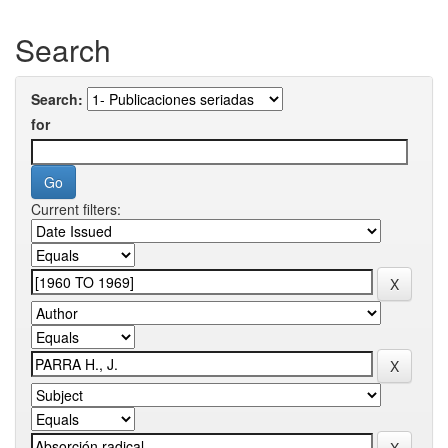
Search
Search:
for
Current filters: