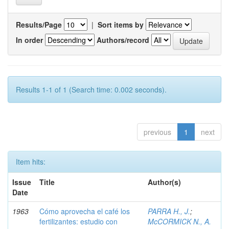
Results/Page
|
Sort items by
In order
Authors/record
Results 1-1 of 1 (Search time: 0.002 seconds).
previous
1
next
Item hits:
Issue
Title
Author(s)
Date
1963
Cómo aprovecha el café los
PARRA H., J.
;
fertilizantes: estudio con
McCORMICK N., A.