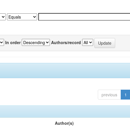
In order
Authors/record
previous
1
Author(s)