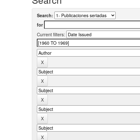
Search:
for
Current filters: