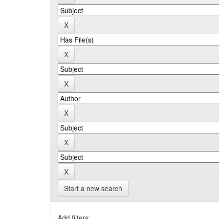
Start a new search
Add filters: