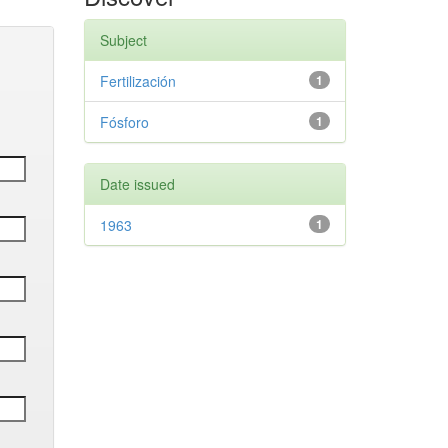
Subject
Fertilización
1
Fósforo
1
Date issued
1963
1