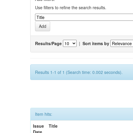
Use filters to refine the search results.
Results/Page
|
Sort items by
Results 1-1 of 1 (Search time: 0.002 seconds).
Item hits:
Issue
Title
Date