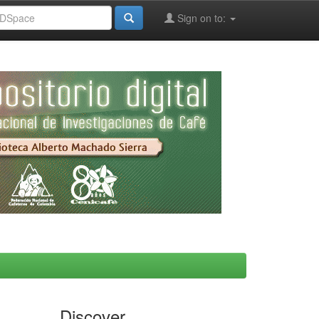
Sign on to:
Discover