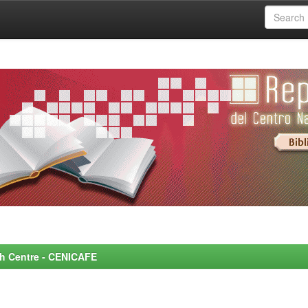
rch Centre - CENICAFE