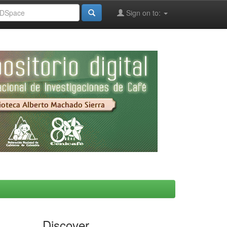
Sign on to:
Discover