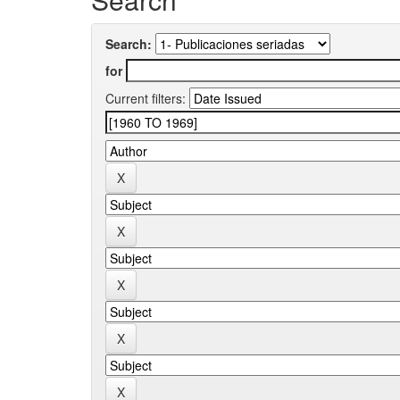
Search:
for
Current filters: