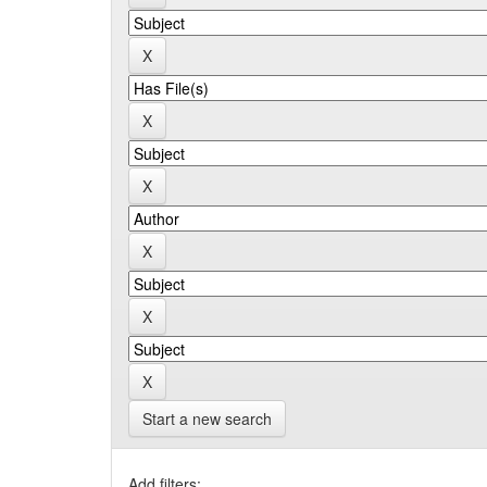
Start a new search
Add filters: