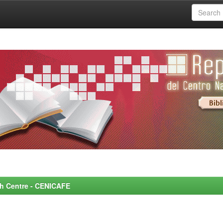
rch Centre - CENICAFE