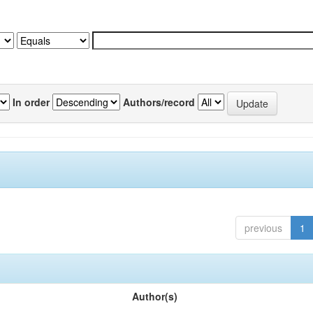
In order
Authors/record
previous
1
Author(s)