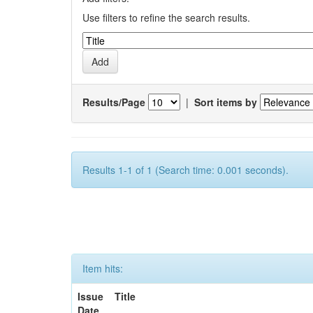
Use filters to refine the search results.
Results/Page
|
Sort items by
Results 1-1 of 1 (Search time: 0.001 seconds).
Item hits:
Issue
Title
Date