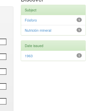
Subject
Fósforo
1
Nutrición mineral
1
Date issued
1963
1