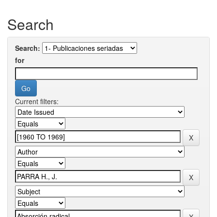
Search
Search:
for
Current filters: