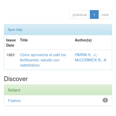
previous
1
next
Item hits:
Issue
Title
Author(s)
Date
1963
Cómo aprovecha el café los
PARRA H., J.
;
fertilizantes: estudio con
McCORMICK N., A.
radiofósforo
Discover
Subject
Fósforo
1