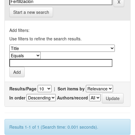
Start a new search
Add filters:
Use filters to refine the search results.
Results/Page
|
Sort items by
In order
Authors/record
Results 1-1 of 1 (Search time: 0.001 seconds).