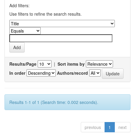
Add filters:
Use filters to refine the search results.
Results/Page
|
Sort items by
In order
Authors/record
Results 1-1 of 1 (Search time: 0.002 seconds).
previous
1
next