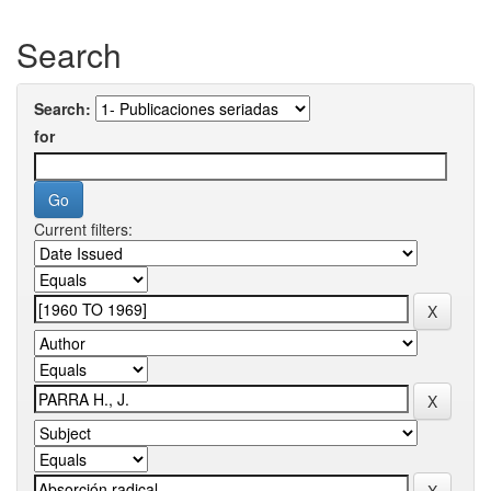
Search
Search:
for
Current filters: