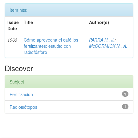
Item hits:
Issue
Title
Author(s)
Date
1963
Cómo aprovecha el café los
PARRA H., J.
;
fertilizantes: estudio con
McCORMICK N., A.
radiofósforo
Discover
Subject
Fertilización
1
Radioisótopos
1