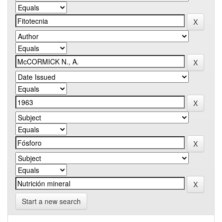
Start a new search