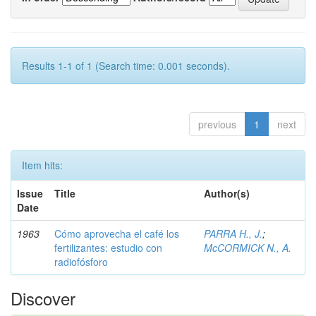
Results 1-1 of 1 (Search time: 0.001 seconds).
previous
1
next
Item hits:
Issue
Title
Author(s)
Date
1963
Cómo aprovecha el café los
PARRA H., J.
;
fertilizantes: estudio con
McCORMICK N., A.
radiofósforo
Discover