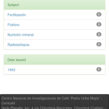
Subject
Fertilización
1
Fósforo
1
Nutrición mineral
1
Radioisótopos
1
Date issued
1963
1
Centro Nacional de Investigaciones de Café 'Pedro Uribe Mejía' -
Cenicafé
Sede Planalto, km. 4 vía Chinchiná-Manizales. Chinchiná (Caldas) -