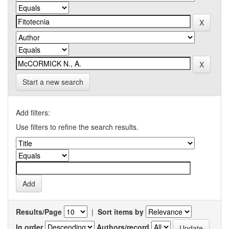
Start a new search
Add filters:
Use filters to refine the search results.
Results/Page
|
Sort items by
In order
Authors/record