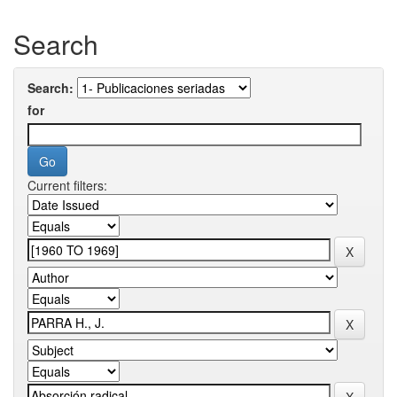
Search
Search:
for
Current filters: