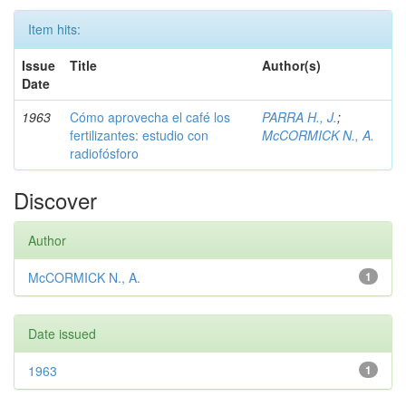
Item hits:
Issue
Title
Author(s)
Date
1963
Cómo aprovecha el café los
PARRA H., J.
;
fertilizantes: estudio con
McCORMICK N., A.
radiofósforo
Discover
Author
McCORMICK N., A.
1
Date issued
1963
1