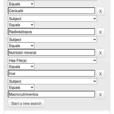
Start a new search