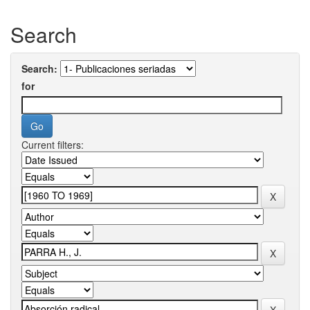
Search
Search:
for
Current filters: