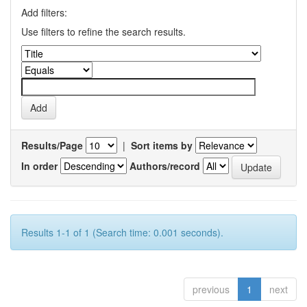
Add filters:
Use filters to refine the search results.
Results/Page
|
Sort items by
In order
Authors/record
Results 1-1 of 1 (Search time: 0.001 seconds).
previous
1
next