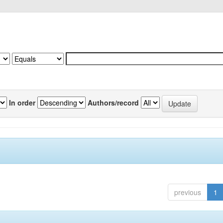
In order
Authors/record
previous
1