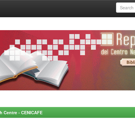
rch Centre - CENICAFE