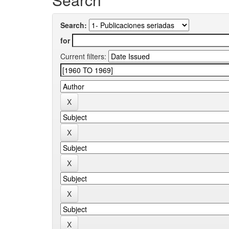
Search:
for
Current filters: