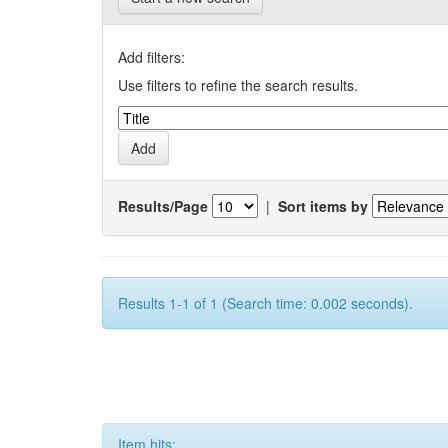
Add filters:
Use filters to refine the search results.
Results/Page
|
Sort items by
Results 1-1 of 1 (Search time: 0.002 seconds).
Item hits: