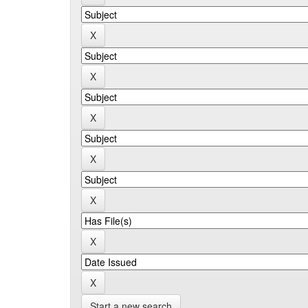
Start a new search