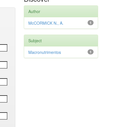
Author
McCORMICK N., A.
1
Subject
Macronutrimentos
1