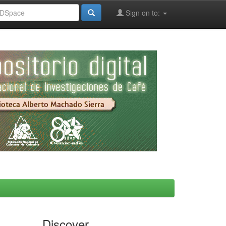
Sign on to:
Discover