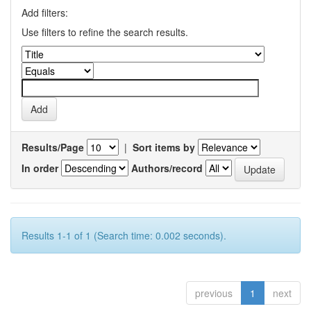
Add filters:
Use filters to refine the search results.
Results/Page
|
Sort items by
In order
Authors/record
Results 1-1 of 1 (Search time: 0.002 seconds).
previous
1
next