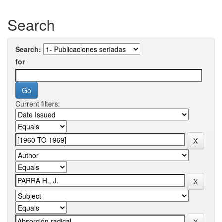
Search
Search:
for
Current filters: