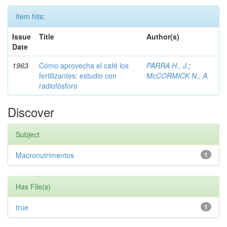
Item hits:
Issue
Title
Author(s)
Date
1963
Cómo aprovecha el café los
PARRA H., J.
;
fertilizantes: estudio con
McCORMICK N., A.
radiofósforo
Discover
Subject
Macronutrimentos
1
Has File(s)
true
1