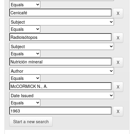
Start a new search