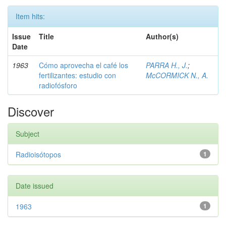
Item hits:
Issue
Title
Author(s)
Date
1963
Cómo aprovecha el café los
PARRA H., J.
;
fertilizantes: estudio con
McCORMICK N., A.
radiofósforo
Discover
Subject
Radioisótopos
1
Date issued
1963
1