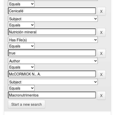
Start a new search