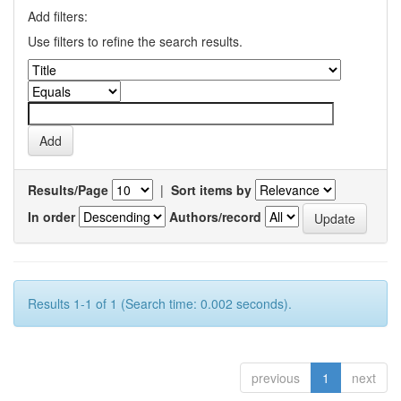
Add filters:
Use filters to refine the search results.
Results/Page
|
Sort items by
In order
Authors/record
Results 1-1 of 1 (Search time: 0.002 seconds).
previous
1
next