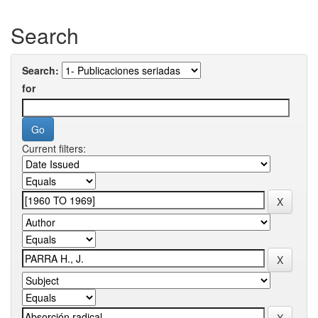
Search
Search:
for
Current filters: