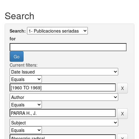
Search
Search:
for
Current filters: