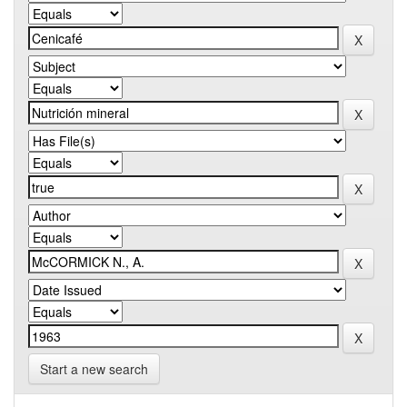
Start a new search