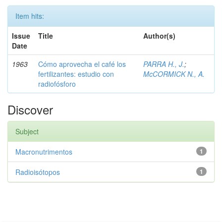
Item hits:
Issue
Title
Author(s)
Date
1963
Cómo aprovecha el café los
PARRA H., J.
;
fertilizantes: estudio con
McCORMICK N., A.
radiofósforo
Discover
Subject
Macronutrimentos
1
Radioisótopos
1