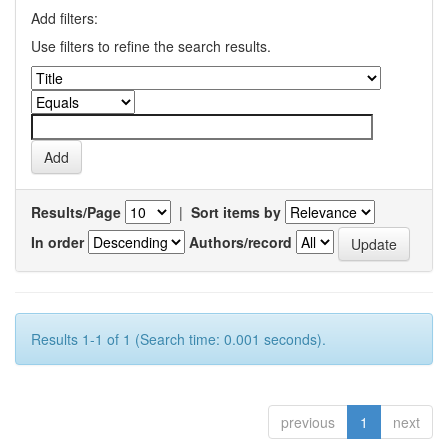
Add filters:
Use filters to refine the search results.
Results/Page
|
Sort items by
In order
Authors/record
Results 1-1 of 1 (Search time: 0.001 seconds).
previous
1
next