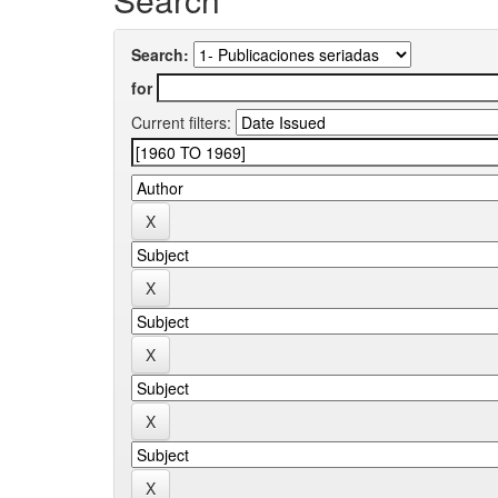
Search:
for
Current filters: