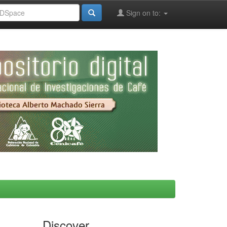
Sign on to:
Discover