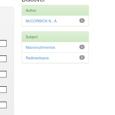
Author
McCORMICK N., A.
1
Subject
Macronutrimentos
1
Radioisótopos
1