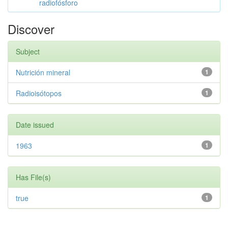
radiofósforo
Discover
Subject
Nutrición mineral
1
Radioisótopos
1
Date issued
1963
1
Has File(s)
true
1