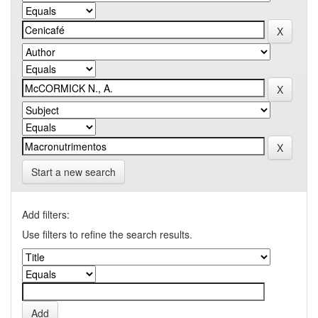
Start a new search
Add filters:
Use filters to refine the search results.