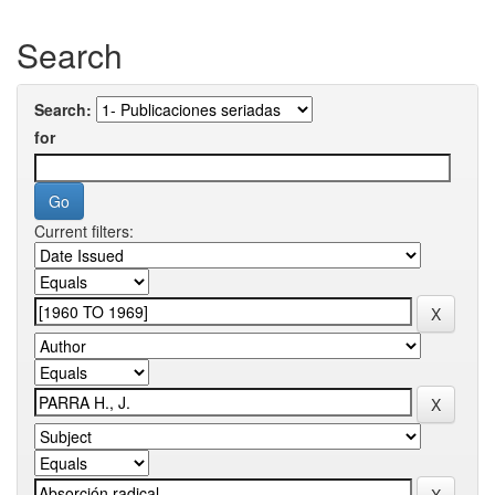
Search
Search:
for
Current filters: