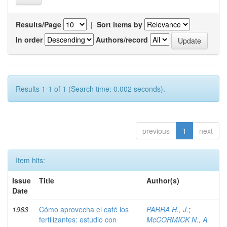
Results/Page
|
Sort items by
In order
Authors/record
Results 1-1 of 1 (Search time: 0.002 seconds).
previous
1
next
Item hits:
Issue
Title
Author(s)
Date
1963
Cómo aprovecha el café los
PARRA H., J.
;
fertilizantes: estudio con
McCORMICK N., A.