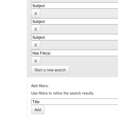
Start a new search
Add filters:
Use filters to refine the search results.