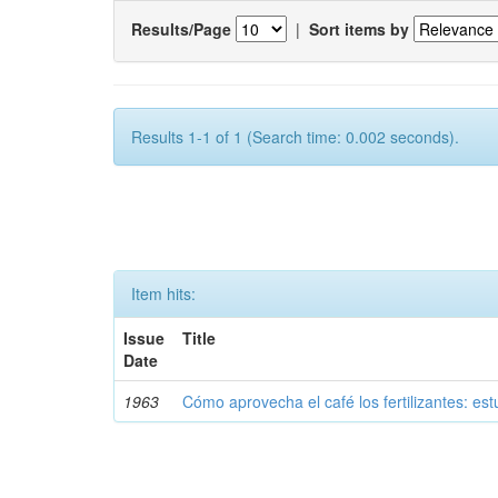
Results/Page
|
Sort items by
Results 1-1 of 1 (Search time: 0.002 seconds).
Item hits:
Issue
Title
Date
1963
Cómo aprovecha el café los fertilizantes: est