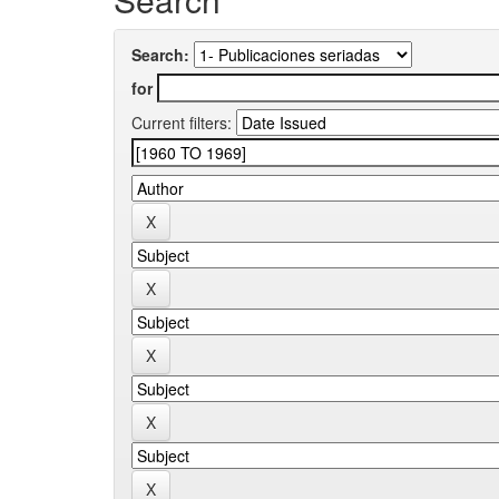
Search:
for
Current filters: