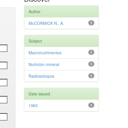
Author
McCORMICK N., A.
1
Subject
Macronutrimentos
1
Nutrición mineral
1
Radioisótopos
1
Date issued
1963
1