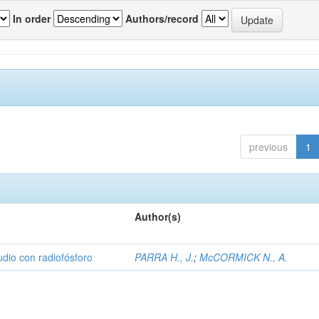
In order
Authors/record
previous
1
Author(s)
udio con radiofósforo
PARRA H., J.
;
McCORMICK N., A.