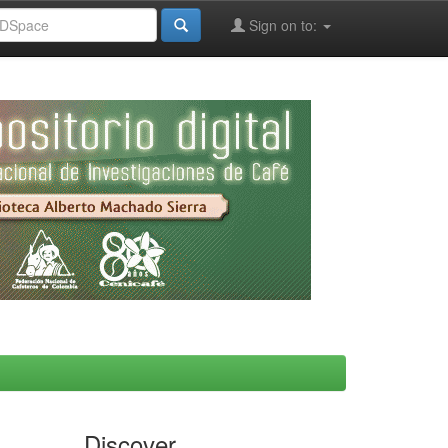
Sign on to:
Discover