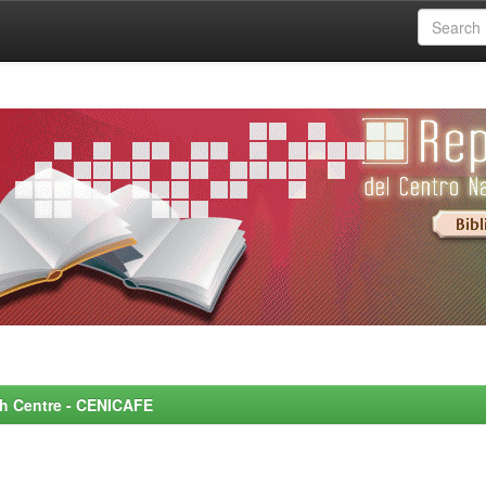
rch Centre - CENICAFE