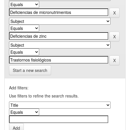
Start a new search
Add filters:
Use filters to refine the search results.