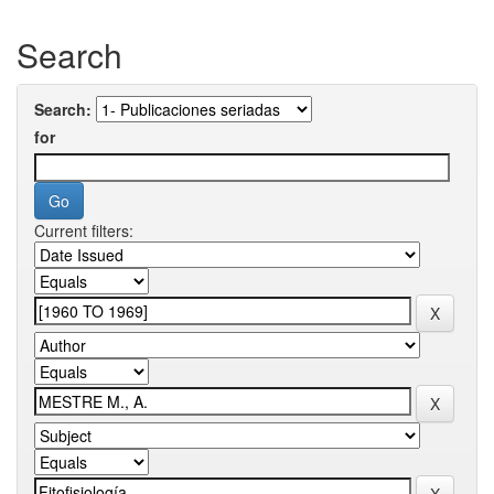
Search
Search:
for
Current filters: