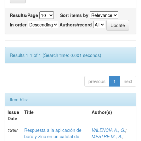
Results/Page
|
Sort items by
In order
Authors/record
Results 1-1 of 1 (Search time: 0.001 seconds).
previous
1
next
Item hits:
Issue
Title
Author(s)
Date
1968
Respuesta a la aplicación de
VALENCIA A., G.
;
boro y zinc en un cafetal de
MESTRE M., A.
;