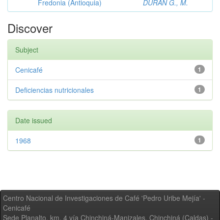
Fredonia (Antioquia)
DURAN G., M.
Discover
Subject
Cenicafé
1
Deficiencias nutricionales
1
Date issued
1968
1
Centro Nacional de Investigaciones de Café 'Pedro Uribe Mejía' -
Cenicafé
Sede Planalto, km. 4 vía Chinchiná-Manizales. Chinchiná (Caldas) -