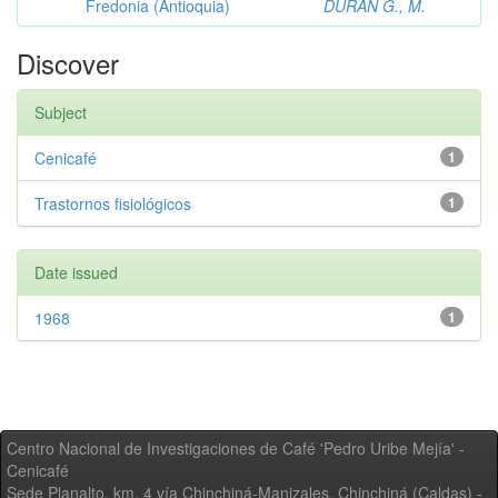
Fredonia (Antioquia)
DURAN G., M.
Discover
Subject
Cenicafé
1
Trastornos fisiológicos
1
Date issued
1968
1
Centro Nacional de Investigaciones de Café 'Pedro Uribe Mejía' -
Cenicafé
Sede Planalto, km. 4 vía Chinchiná-Manizales. Chinchiná (Caldas) -