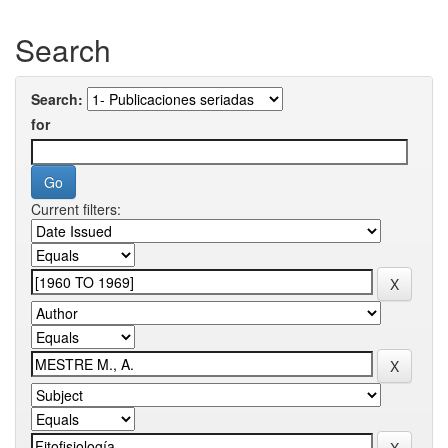
Search
Search:
for
Current filters: