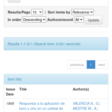
Results/Page
|
Sort items by
In order
Authors/record
Results 1-1 of 1 (Search time: 0.001 seconds).
previous
1
next
Item hits:
Issue
Title
Author(s)
Date
1968
Respuesta a la aplicación de
VALENCIA A., G.
;
boro y zinc en un cafetal de
MESTRE M., A.
;