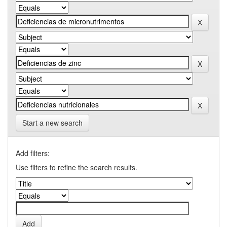
Start a new search
Add filters:
Use filters to refine the search results.