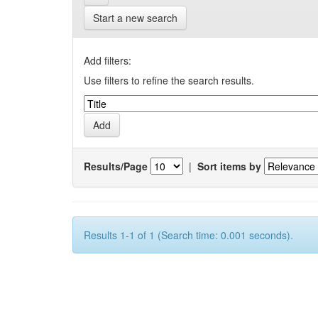
Start a new search
Add filters:
Use filters to refine the search results.
Results/Page
|
Sort items by
Results 1-1 of 1 (Search time: 0.001 seconds).