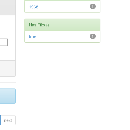
1968
1
Has File(s)
true
1
next