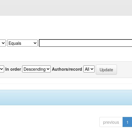
In order
Authors/record
previous
1