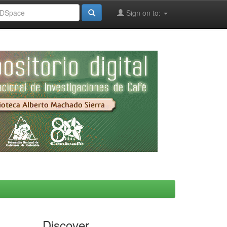
Sign on to:
Discover