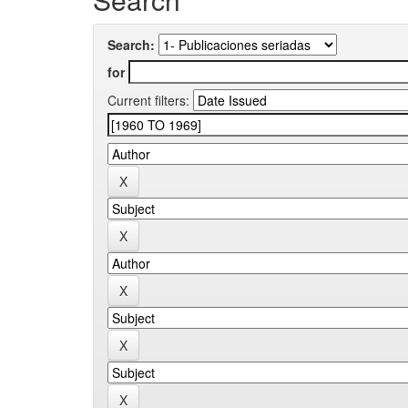
Search:
for
Current filters: