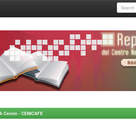
rch Centre - CENICAFE