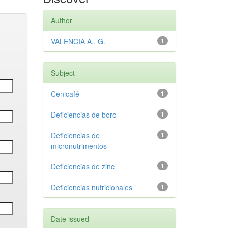
Author
VALENCIA A., G.
1
Subject
Cenicafé
1
Deficiencias de boro
1
Deficiencias de
1
micronutrimentos
Deficiencias de zinc
1
Deficiencias nutricionales
1
Date issued