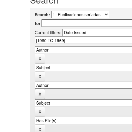
Search:
for
Current filters: