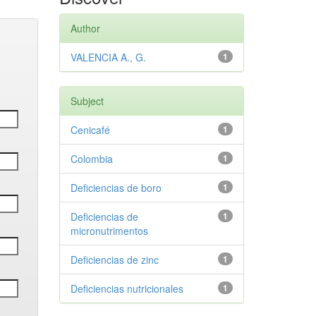
Author
VALENCIA A., G.
1
Subject
Cenicafé
1
Colombia
1
Deficiencias de boro
1
Deficiencias de
1
micronutrimentos
Deficiencias de zinc
1
Deficiencias nutricionales
1