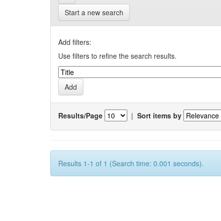
Start a new search
Add filters:
Use filters to refine the search results.
Results/Page
|
Sort items by
Results 1-1 of 1 (Search time: 0.001 seconds).