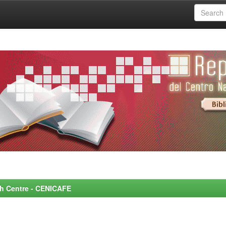
rch Centre - CENICAFE