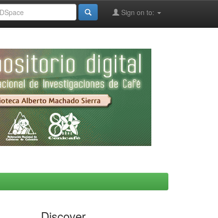
Sign on to:
Discover