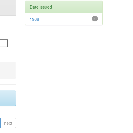
Date issued
1968
1
next