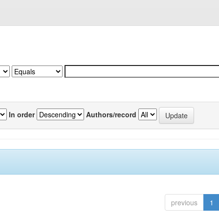
In order
Authors/record
previous
1