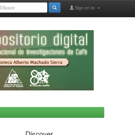
Sign on to:
Discover