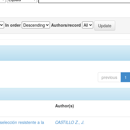
In order
Authors/record
previous
1
Author(s)
selección resistente a la
CASTILLO Z., J.