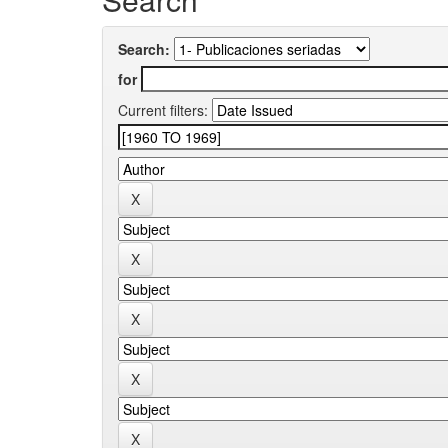
Search:
for
Current filters: