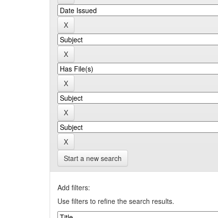
Start a new search
Add filters:
Use filters to refine the search results.