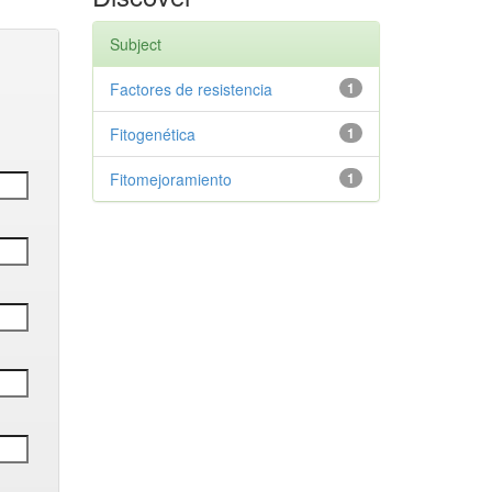
Subject
Factores de resistencia
1
Fitogenética
1
Fitomejoramiento
1