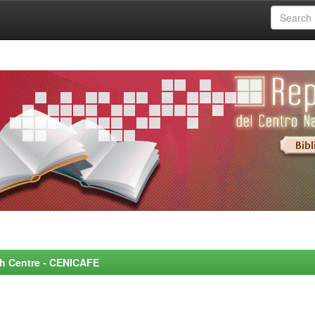
rch Centre - CENICAFE