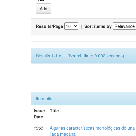
Results/Page
|
Sort items by
Results 1-1 of 1 (Search time: 0.002 seconds).
Item hits:
Issue
Title
Date
1965
Algunas características morfológicas de una 
llaga macana